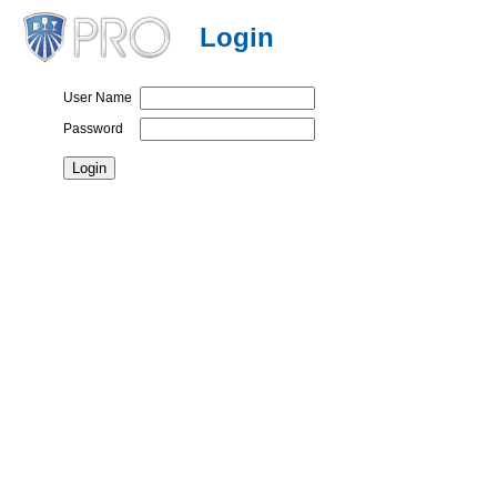
Login
User Name
Password