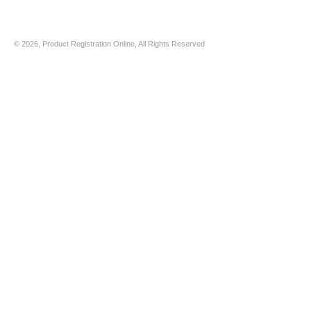
© 2026, Product Registration Online, All Rights Reserved